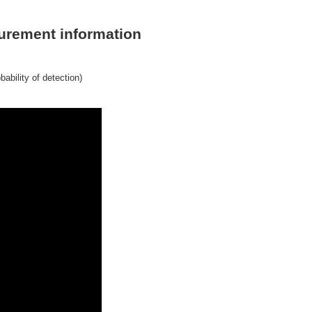
asurement information
ability of detection)