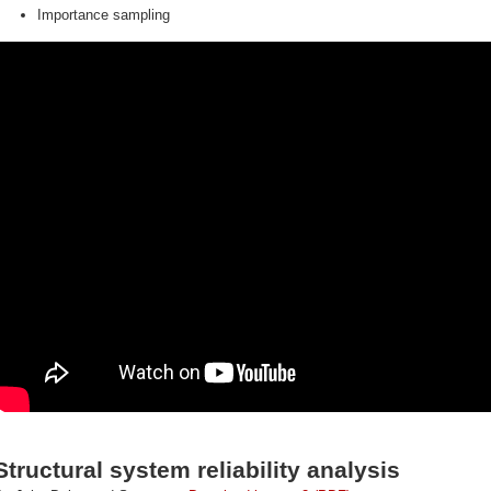
Importance sampling
Structural system reliability analysis