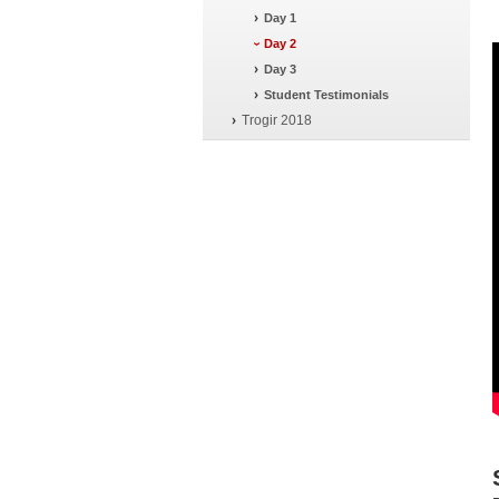
Day 1
Day 2
Day 3
Student Testimonials
Trogir 2018