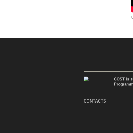
COST is su
Programme
CONTACTS