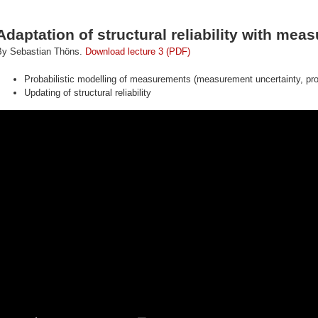
Adaptation of structural reliability with me
By Sebastian Thöns.
Download lecture 3 (PDF)
Probabilistic modelling of measurements (measurement uncertainty, prob
Updating of structural reliability