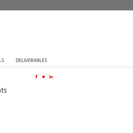
LS
DELIVERABLES
nts