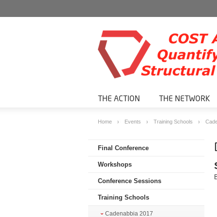
THE ACTION
THE NETWORK
Home
Events
Training Schools
Cade
Final Conference
Workshops
Conference Sessions
Training Schools
Cadenabbia 2017