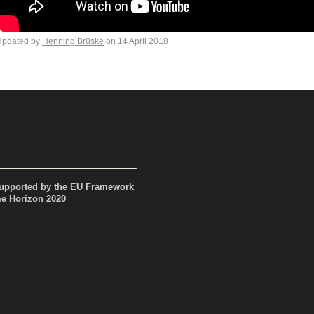
Updated by
Henning Brüske
on 14 April 2018
pported by the EU Framework
 Horizon 2020