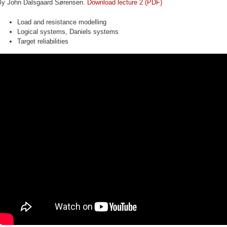
By John Dalsgaard Sørensen.
Download lecture 2 (PDF)
Load and resistance modelling
Logical systems, Daniels systems
Target reliabilities