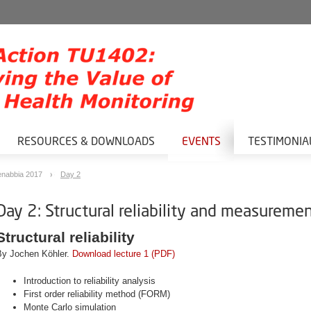
RESOURCES & DOWNLOADS
EVENTS
TESTIMONIA
nabbia 2017
Day 2
Day 2: Structural reliability and measureme
Structural reliability
By Jochen Köhler.
Download lecture 1 (PDF)
Introduction to reliability analysis
First order reliability method (FORM)
Monte Carlo simulation