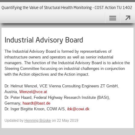
Quantifying the Value of Structural Health Monitoring - COST Action TU 1402
Industrial Advisory Board
The Industrial Advisory Board is formed by representatives of
infrastructure owners and operators as well as senior industrial
managers. The function of the Industrial Advisory Board is to advice the
Steering Committee focussing on industrial challenges in conjunction
with the Action objectives and the Action impact.
Dr. Helmut Wenzel, VCE Vienna Consulting Engineers ZT GmbH,
Austria,
Wenzel@vce.at
Dr. Peter Haard, Federal Highway Research Institute (BASt),
Germany,
haardt@bast.de
Dr. Inger Birgitte Kroon, COWI A/S,
ibk@cowi.dk
Updated by
Henning Brüske
on 22 May 2019