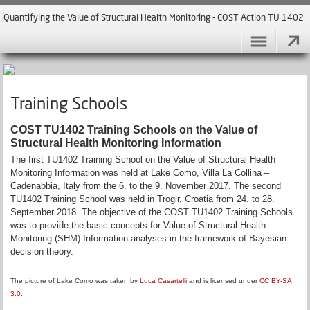
Quantifying the Value of Structural Health Monitoring - COST Action TU 1402
Training Schools
COST TU1402 Training Schools on the Value of
Structural Health Monitoring Information
The first TU1402 Training School on the Value of Structural Health
Monitoring Information was held at Lake Como, Villa La Collina –
Cadenabbia, Italy from the 6. to the 9. November 2017. The second
TU1402 Training School was held in Trogir, Croatia from 24. to 28.
September 2018. The objective of the COST TU1402 Training Schools
was to provide the basic concepts for Value of Structural Health
Monitoring (SHM) Information analyses in the framework of Bayesian
decision theory.
The picture of Lake Como was taken by
Luca Casartelli
and is licensed under
CC BY-SA
3.0
.