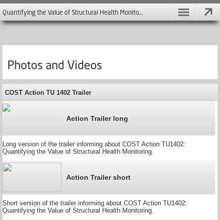
Quantifying the Value of Structural Health Monitoring - COST Action TU 1402
Photos and Videos
COST Action TU 1402 Trailer
Action Trailer long
Long version of the trailer informing about COST Action TU1402:
Quantifying the Value of Structural Health Monitoring.
Action Trailer short
Short version of the trailer informing about COST Action TU1402:
Quantifying the Value of Structural Health Monitoring.