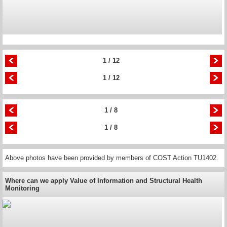
1 / 12
1 / 12
1 / 8
1 / 8
Above photos have been provided by members of COST Action TU1402.
Where can we apply Value of Information and Structural Health
Monitoring