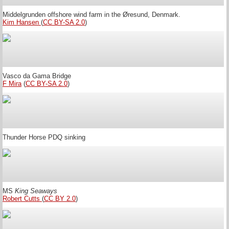
Middelgrunden offshore wind farm in the Øresund, Denmark.
Kim Hansen
(
CC BY-SA 2.0
)
Vasco da Gama Bridge
F Mira
(
CC BY-SA 2.0
)
Thunder Horse PDQ sinking
MS
King Seaways
Robert Cutts
(
CC BY 2.0
)