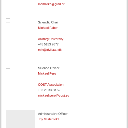
mandicka@grad.hr
Scientific Chair:
Michael Faber
Aalborg University
+45 5153 7677
mfn@civil.aau.dk
Science Officer:
Mickael Pero
COST Association
+32 2 533 38 52
mickael.pero@cost.eu
Administrative Officer:
Joy Vestenfeldt