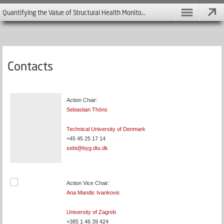
Quantifying the Value of Structural Health Monitoring - COST Action TU 1402
Contacts
Action Chair:
Sebastian Thöns
Technical University of Denmark
+45 45 25 17 14
sebt@byg.dtu.dk
Action Vice Chair:
Ana Mandic Ivankovic
University of Zagreb
+385 1 46 39 424